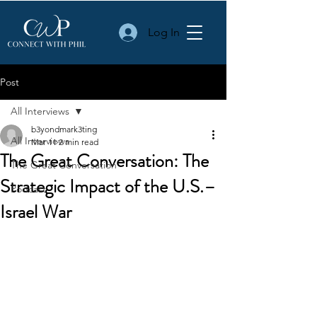
Log In
Post
All Interviews
b3yondmark3ting
All Interviews
Mar 11
2 min read
The Great Conversation: The
The Great Conversation
Strategic Impact of the U.S.–
Podcast
Israel War