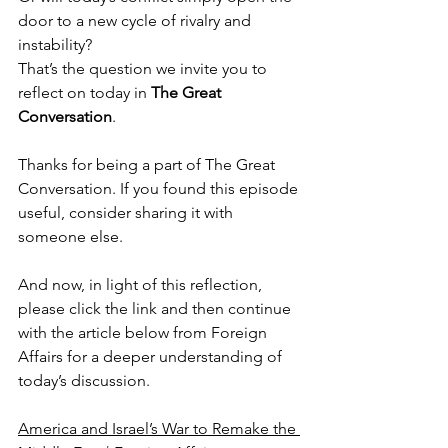
door to a new cycle of rivalry and 
instability?
That’s the question we invite you to 
reflect on today in 
The Great 
Conversation
.
Thanks for being a part of The Great 
Conversation. If you found this episode 
useful, consider sharing it with 
someone else.
And now, in light of this reflection, 
please click the link and then continue 
with the article below from Foreign 
Affairs for a deeper understanding of 
today’s discussion.
America and Israel’s War to Remake the 