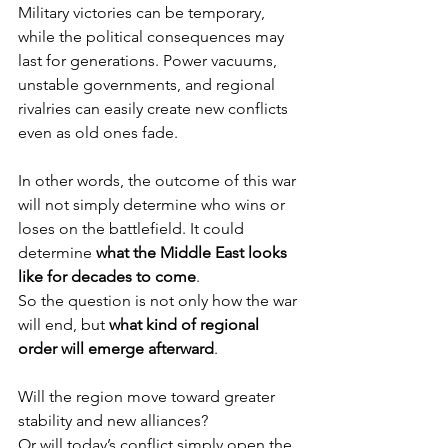
Military victories can be temporary, 
while the political consequences may 
last for generations. Power vacuums, 
unstable governments, and regional 
rivalries can easily create new conflicts 
even as old ones fade.
In other words, the outcome of this war 
will not simply determine who wins or 
loses on the battlefield. It could 
determine 
what the Middle East looks 
like for decades to come
.
So the question is not only how the war 
will end, but 
what kind of regional 
order will emerge afterward
.
Will the region move toward greater 
stability and new alliances?
Or will today’s conflict simply open the 