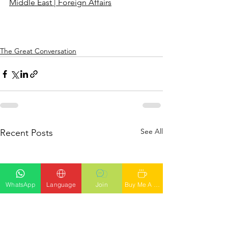
Middle East | Foreign Affairs
The Great Conversation
See All
Recent Posts
WhatsApp
Language
Join
Buy Me A Latte