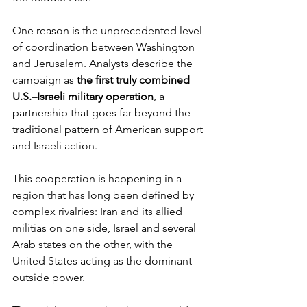
One reason is the unprecedented level 
of coordination between Washington 
and Jerusalem. Analysts describe the 
campaign as 
the first truly combined 
U.S.–Israeli military operation
, a 
partnership that goes far beyond the 
traditional pattern of American support 
and Israeli action.
This cooperation is happening in a 
region that has long been defined by 
complex rivalries: Iran and its allied 
militias on one side, Israel and several 
Arab states on the other, with the 
United States acting as the dominant 
outside power.