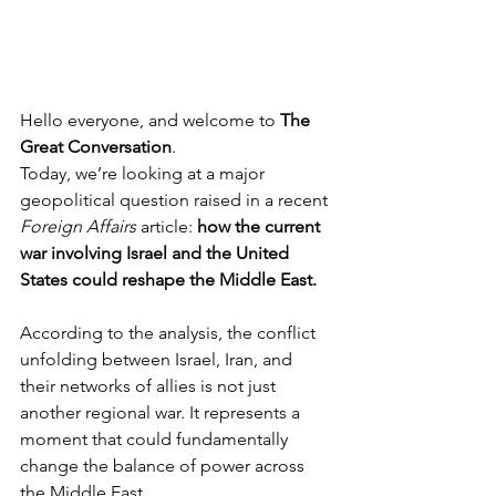
Hello everyone, and welcome to 
The 
Great Conversation
.
Today, we’re looking at a major 
geopolitical question raised in a recent 
Foreign Affairs
 article: 
how the current 
war involving Israel and the United 
States could reshape the Middle East.
According to the analysis, the conflict 
unfolding between Israel, Iran, and 
their networks of allies is not just 
another regional war. It represents a 
moment that could fundamentally 
change the balance of power across 
the Middle East.