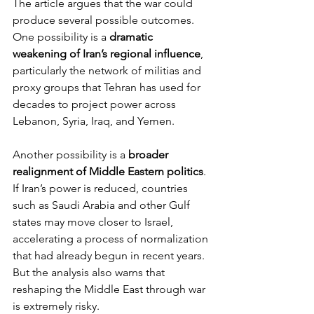
The article argues that the war could 
produce several possible outcomes.
One possibility is a 
dramatic 
weakening of Iran’s regional influence
, 
particularly the network of militias and 
proxy groups that Tehran has used for 
decades to project power across 
Lebanon, Syria, Iraq, and Yemen.
Another possibility is a 
broader 
realignment of Middle Eastern politics
. 
If Iran’s power is reduced, countries 
such as Saudi Arabia and other Gulf 
states may move closer to Israel, 
accelerating a process of normalization 
that had already begun in recent years.
But the analysis also warns that 
reshaping the Middle East through war 
is extremely risky.