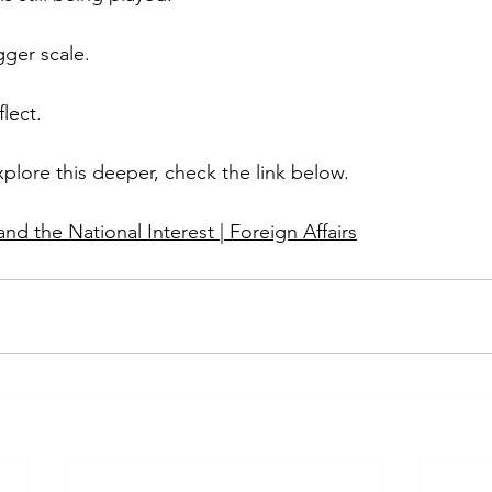
ger scale.
lect.
xplore this deeper, check the link below.
d the National Interest | Foreign Affairs