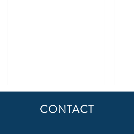
CONTACT