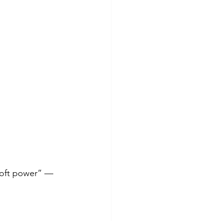
soft power” — 