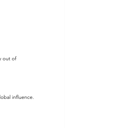
 out of 
obal influence.