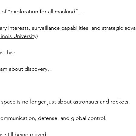
 of “exploration for all mankind”…
ary interests, surveillance capabilities, and strategic ad
linois University
)
s this:
ram about discovery…
space is no longer just about astronauts and rockets.
, communication, defense, and global control.
 still being played.