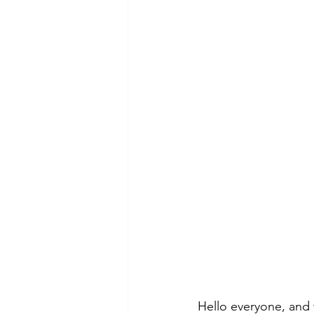
Hello everyone, and