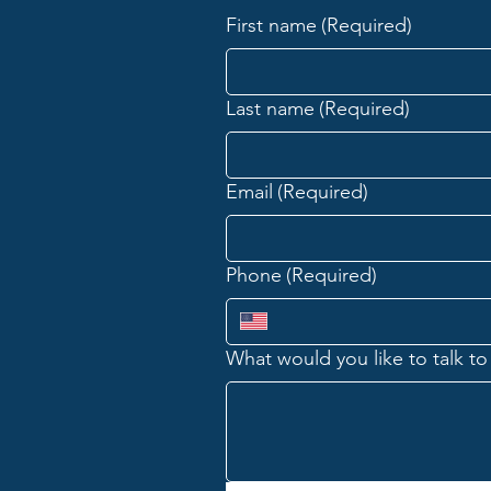
First name
(Required)
The Great Conversation: What
Do Midterm Elections Really
Decide?
Last name
(Required)
Email
(Required)
Phone
(Required)
What would you like to talk to