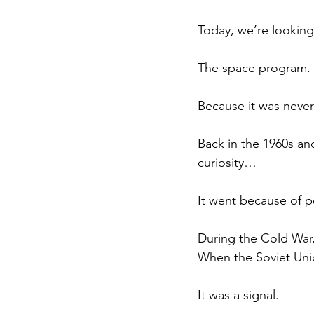
Today, we’re lookin
The space program.
Because it was never
Back in the 1960s and
curiosity…
It went because of p
During the Cold War,
When the Soviet Unio
It was a signal.