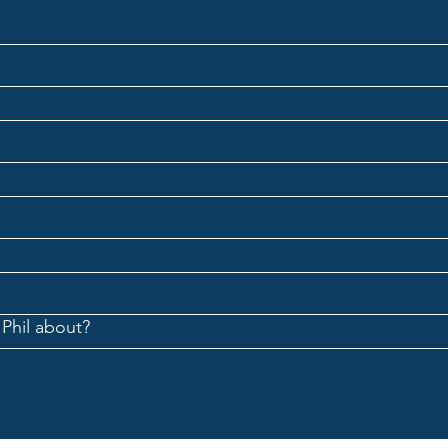
The Great Conversation: What
The G
Are We Training Our Minds to
Happ
Become?
Bette
Solvi
 Phil about?