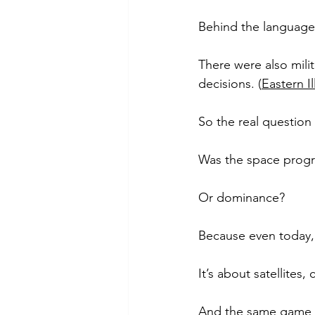
Behind the language
There were also milit
decisions. (
Eastern Il
So the real question i
Was the space prog
Or dominance?
Because even today, 
It’s about satellites
And the same game is