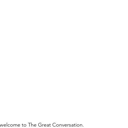
 welcome to The Great Conversation.