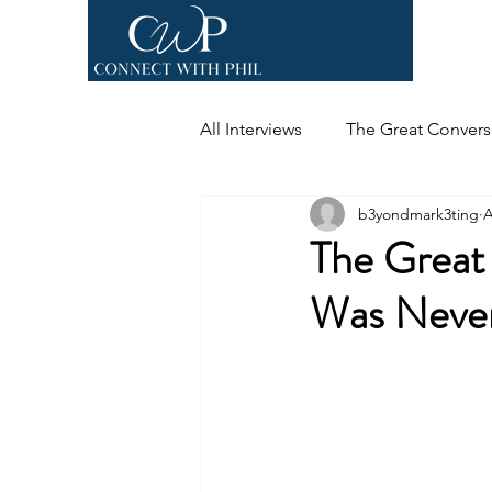
All Interviews
The Great Convers
b3yondmark3ting
A
The Great
Was Never