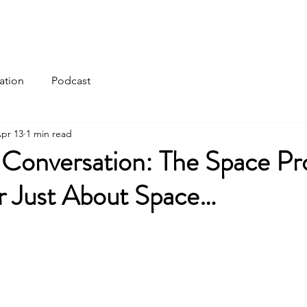
ation
Podcast
pr 13
1 min read
 Conversation: The Space P
 Just About Space…