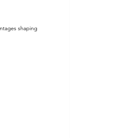
vantages shaping 