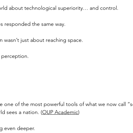
rld about technological superiority… and control.
es responded the same way.
 wasn’t just about reaching space.
 perception.
e one of the most powerful tools of what we now call “
d sees a nation. (
OUP Academic
)
ng even deeper.