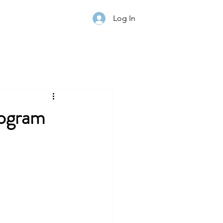
Log In
rogram