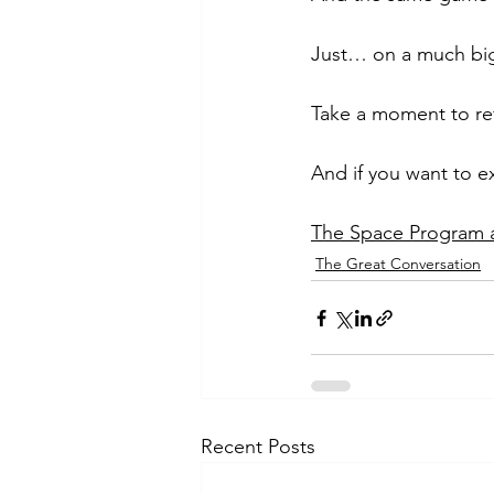
Just… on a much big
Take a moment to ref
And if you want to e
The Space Program an
The Great Conversation
Recent Posts