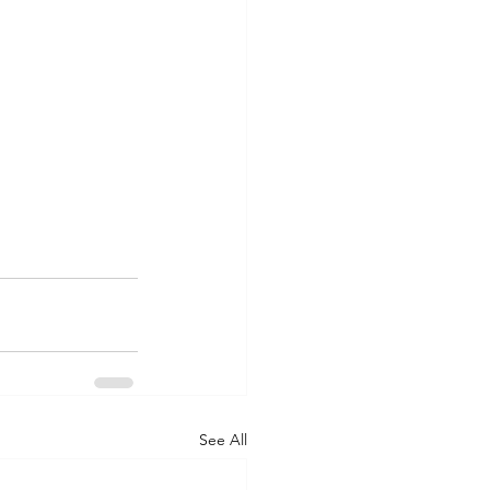
See All