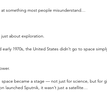
g at something most people misunderstand…
 just about exploration.
 early 1970s, the United States didn’t go to space simply
ower.
 space became a stage — not just for science, but for gl
n launched Sputnik, it wasn’t just a satellite…