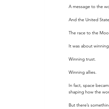
A message to the wo
And the United Stat
The race to the Moon
It was about winning
Winning trust.
Winning allies.
In fact, space becam
shaping how the worl
But there’s somethi