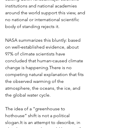
institutions and national academies 
around the world support this view, and 
no national or international scientific 
body of standing rejects it.​
NASA summarizes this bluntly: based 
on well‑established evidence, about 
97% of climate scientists have 
concluded that human‑caused climate 
change is happening.​There is no 
competing natural explanation that fits 
the observed warming of the 
atmosphere, the oceans, the ice, and 
the global water cycle.
The idea of a “greenhouse to 
hothouse” shift is not a political 
slogan.It
 is an attempt to describe, in 