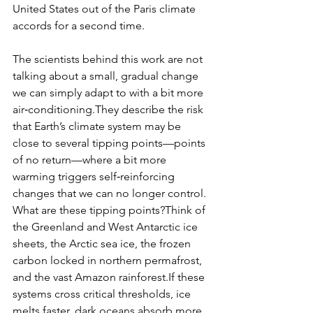
United States out of the Paris climate 
accords for a second time.
The scientists behind this work are not 
talking about a small, gradual change 
we can simply adapt to with a bit more 
air‑conditioning.They describe the risk 
that Earth’s climate system may be 
close to several tipping points—points 
of no return—where a bit more 
warming triggers self‑reinforcing 
changes that we can no longer control.
What are these tipping points?Think of 
the Greenland and West Antarctic ice 
sheets, the Arctic sea ice, the frozen 
carbon locked in northern permafrost, 
and the vast Amazon rainforest.​If these 
systems cross critical thresholds, ice 
melts faster, dark oceans absorb more 