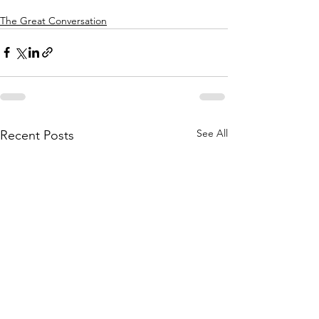
The Great Conversation
See All
Recent Posts