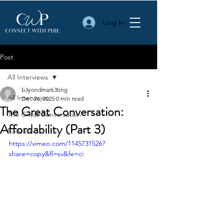
Log In
Post
All Interviews
b3yondmark3ting
All Interviews
Dec 26, 2025
0 min read
The Great Conversation:
The Great Conversation
Affordability (Part 3)
Podcast
https://vimeo.com/1145731526?
share=copy&fl=sv&fe=ci