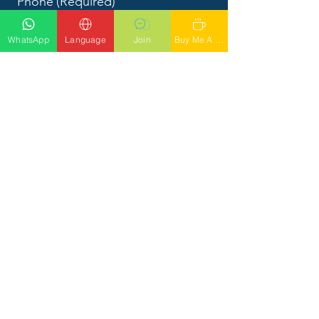
Phone
(Required)
WhatsApp
Language
Join
Buy Me A Latte
What would you like to talk to
Phil about?
Submit
CALL PHIL
Tel: 56
1-842-4949
SOCIALS