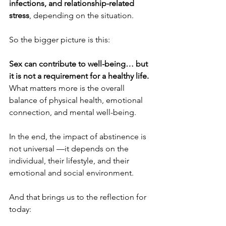
infections, and relationship-related 
stress
, depending on the situation.
So the bigger picture is this:
Sex can contribute to well-being… but 
it is not a requirement for a healthy life.
What matters more is the overall 
balance of physical health, emotional 
connection, and mental well-being.
In the end, the impact of abstinence is 
not universal —it depends on the 
individual, their lifestyle, and their 
emotional and social environment.
And that brings us to the reflection for 
today: