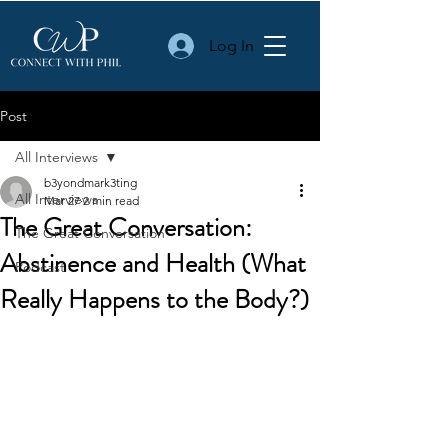
Log In
Post
All Interviews
b3yondmark3ting
All Interviews
Mar 27
2 min read
The Great Conversation:
The Great Conversation
Abstinence and Health (What
Podcast
Really Happens to the Body?)