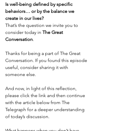
Is well-being defined by specific 
behaviors… or by the balance we 
create in our lives?
That’s the question we invite you to 
consider today in 
The Great 
Conversation
.
Thanks for being a part of The Great 
Conversation. If you found this episode 
useful, consider sharing it with 
someone else.
And now, in light of this reflection, 
please click the link and then continue 
with the article below from The 
Telegraph for a deeper understanding 
of today’s discussion.
What happens when you don’t have 