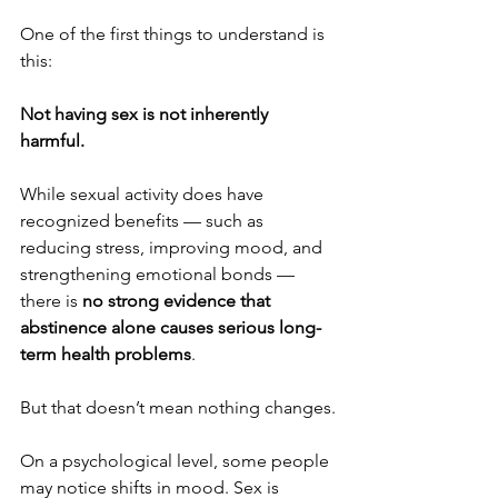
One of the first things to understand is 
this:
Not having sex is not inherently 
harmful.
While sexual activity does have 
recognized benefits — such as 
reducing stress, improving mood, and 
strengthening emotional bonds — 
there is 
no strong evidence that 
abstinence alone causes serious long-
term health problems
.
But that doesn’t mean nothing changes.
On a psychological level, some people 
may notice shifts in mood. Sex is 