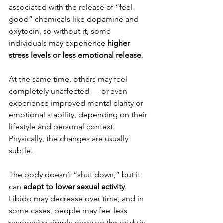
associated with the release of “feel-
good” chemicals like dopamine and 
oxytocin, so without it, some 
individuals may experience 
higher 
stress levels or less emotional release
.
At the same time, others may feel 
completely unaffected — or even 
experience improved mental clarity or 
emotional stability, depending on their 
lifestyle and personal context.
Physically, the changes are usually 
subtle.
The body doesn’t “shut down,” but it 
can 
adapt to lower sexual activity
. 
Libido may decrease over time, and in 
some cases, people may feel less 
responsive simply because the body is 