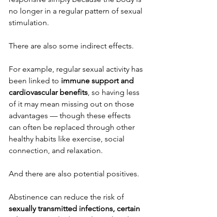
no longer in a regular pattern of sexual 
stimulation.
There are also some indirect effects.
For example, regular sexual activity has 
been linked to 
immune support and 
cardiovascular benefits
, so having less 
of it may mean missing out on those 
advantages — though these effects 
can often be replaced through other 
healthy habits like exercise, social 
connection, and relaxation.
And there are also potential positives.
Abstinence can reduce the risk of 
sexually transmitted infections, certain 