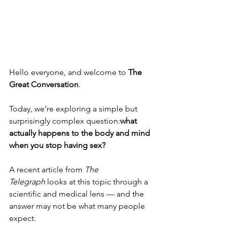
Hello everyone, and welcome to 
The 
Great Conversation
.
Today, we’re exploring a simple but 
surprisingly complex question:
what 
actually happens to the body and mind 
when you stop having sex?
A recent article from 
The 
Telegraph
 looks at this topic through a 
scientific and medical lens — and the 
answer may not be what many people 
expect.