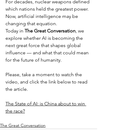
For decades, nuclear weapons defined 
which nations held the greatest power. 
Now, artificial intelligence may be 
changing that equation.
Today in 
The Great Conversation
, we 
explore whether AI is becoming the 
next great force that shapes global 
influence — and what that could mean 
for the future of humanity.
Please, take a moment to watch the 
video, and click the link below to read 
the article.
The State of AI: is China about to win 
the race?
The Great Conversation