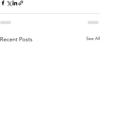
See All
Recent Posts