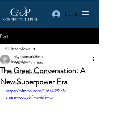
Log In
Post
All Interviews
b3yondmark3ting
All Interviews
Feb 16
1 min read
The Great Conversation: A
The Great Conversation
New Superpower Era
Podcast
https://vimeo.com/1165439276?
share=copy&fl=sv&fe=ci