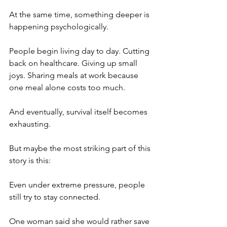
At the same time, something deeper is 
happening psychologically.
People begin living day to day. Cutting 
back on healthcare. Giving up small 
joys. Sharing meals at work because 
one meal alone costs too much.
And eventually, survival itself becomes 
exhausting.
But maybe the most striking part of this 
story is this:
Even under extreme pressure, people 
still try to stay connected.
One woman said she would rather save 