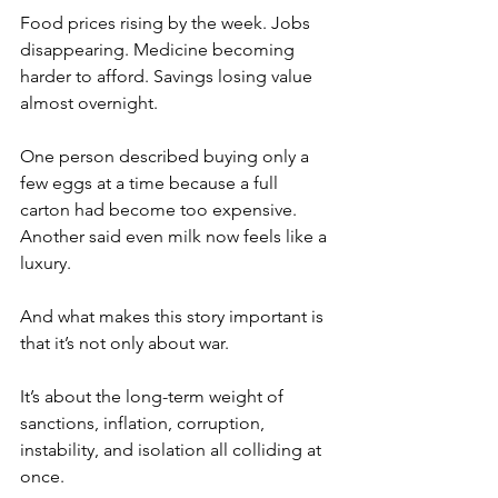
Food prices rising by the week. Jobs 
disappearing. Medicine becoming 
harder to afford. Savings losing value 
almost overnight.
One person described buying only a 
few eggs at a time because a full 
carton had become too expensive. 
Another said even milk now feels like a 
luxury.
And what makes this story important is 
that it’s not only about war.
It’s about the long-term weight of 
sanctions, inflation, corruption, 
instability, and isolation all colliding at 
once.