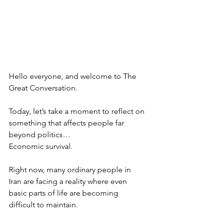
Hello everyone, and welcome to The 
Great Conversation.
Today, let’s take a moment to reflect on 
something that affects people far 
beyond politics…
Economic survival.
Right now, many ordinary people in 
Iran are facing a reality where even 
basic parts of life are becoming 
difficult to maintain.