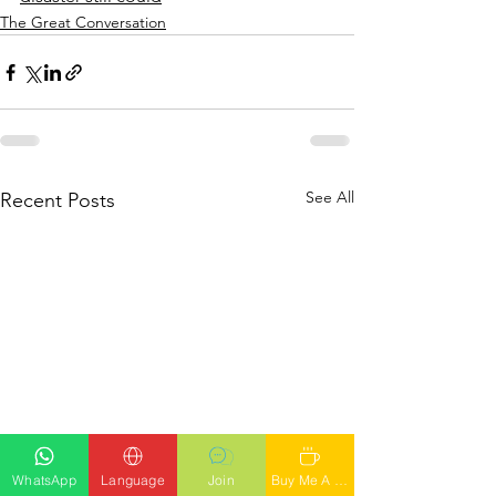
The Great Conversation
See All
Recent Posts
WhatsApp
Language
Join
Buy Me A Latte