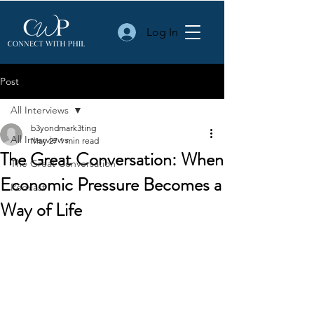
Log In
Post
All Interviews
b3yondmark3ting
All Interviews
May 27
1 min read
The Great Conversation: When
The Great Conversation
Economic Pressure Becomes a
Podcast
Way of Life