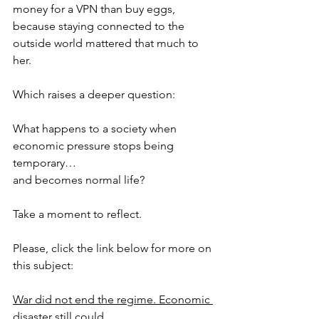
money for a VPN than buy eggs, 
because staying connected to the 
outside world mattered that much to 
her.
Which raises a deeper question:
What happens to a society when 
economic pressure stops being 
temporary…
and becomes normal life?
Take a moment to reflect.
Please, click the link below for more on 
this subject:
War did not end the regime. Economic 
disaster still could