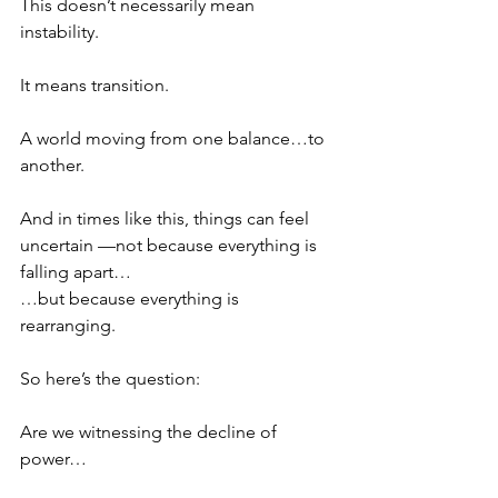
This doesn’t necessarily mean 
instability.
It means transition.
A world moving from one balance…to 
another.
And in times like this, things can feel 
uncertain —not because everything is 
falling apart…
…but because everything is 
rearranging.
So here’s the question:
Are we witnessing the decline of 
power…