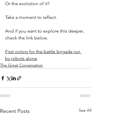
Or the evolution of it?
Take a moment to reflect.
And if you want to explore this deeper, 
check the link below.
First victory for the battle brigade run 
by robots alone
The Great Conversation
See All
Recent Posts