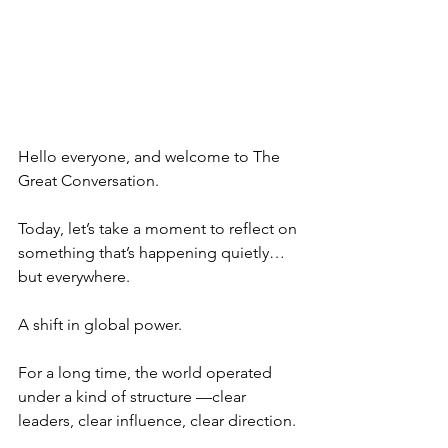
Hello everyone, and welcome to The 
Great Conversation.
Today, let’s take a moment to reflect on 
something that’s happening quietly… 
but everywhere.
A shift in global power.
For a long time, the world operated 
under a kind of structure —clear 
leaders, clear influence, clear direction.