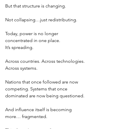
But that structure is changing.
Not collapsing…just redistributing.
Today, power is no longer 
concentrated in one place.
It’s spreading.
Across countries. Across technologies. 
Across systems.
Nations that once followed are now 
competing. Systems that once 
dominated are now being questioned. 
And influence itself is becoming 
more… fragmented.