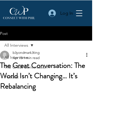
Log In
Post
All Interviews
b3yondmark3ting
All Interviews
Apr 15
1 min read
The Great Conversation: The
The Great Conversation
World Isn’t Changing… It’s
Podcast
Rebalancing