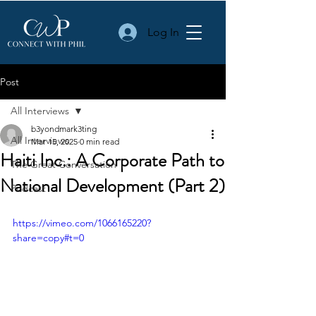
Log In
Post
All Interviews
b3yondmark3ting
All Interviews
Mar 15, 2025
0 min read
Haiti Inc.: A Corporate Path to
The Great Conversation
National Development (Part 2)
Podcast
https://vimeo.com/1066165220?
share=copy#t=0