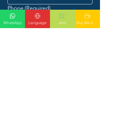
Phone
(Required)
WhatsApp
Language
Join
Buy Me A Latte
What would you like to talk to
Phil about?
Submit
CALL PHIL
Tel: 56
1-842-4949