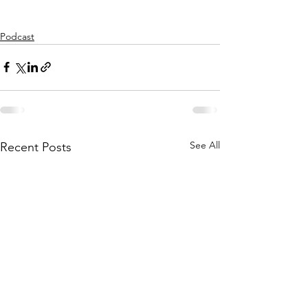
Podcast
See All
Recent Posts