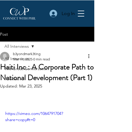
Log In
Post
All Interviews
b3yondmark3ting
All Interviews
Mar 11, 2025
0 min read
Haiti Inc.: A Corporate Path to
The Great Conversation
National Development (Part 1)
Podcast
Updated:
Mar 23, 2025
https://vimeo.com/1064791704?
share=copy#t=0