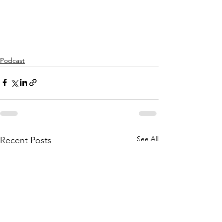
Podcast
See All
Recent Posts