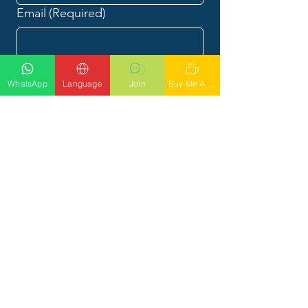
Email
(Required)
Phone
(Required)
WhatsApp
Language
Join
Buy Me A Latte
What would you like to talk to
Phil about?
Submit
CALL PHIL